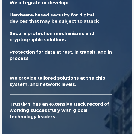
We integrate or develop:
Hardware-based security for digital
devices that may be subject to attack
Secure protection mechanisms and
cryptographic solutions
Protection for data at rest, in transit, and in
process
We provide tailored solutions at the chip,
system, and network levels.
TrustiPhi has an extensive track record of
working successfully with global
technology leaders.