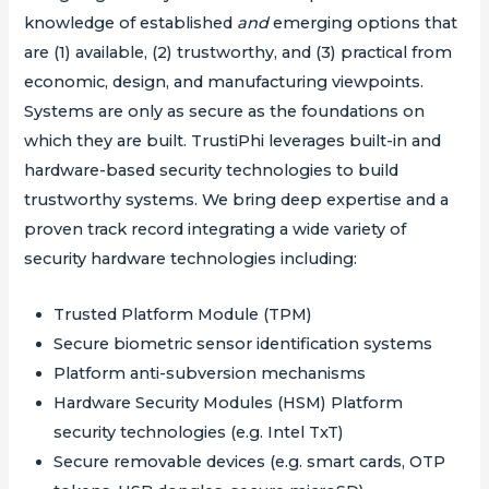
knowledge of established
and
emerging options that
are (1) available, (2) trustworthy, and (3) practical from
economic, design, and manufacturing viewpoints.
Systems are only as secure as the foundations on
which they are built. TrustiPhi leverages built-in and
hardware-based security technologies to build
trustworthy systems. We bring deep expertise and a
proven track record integrating a wide variety of
security hardware technologies including:
Trusted Platform Module (TPM)
Secure biometric sensor identification systems
Platform anti-subversion mechanisms
Hardware Security Modules (HSM) Platform
security technologies (e.g. Intel TxT)
Secure removable devices (e.g. smart cards, OTP