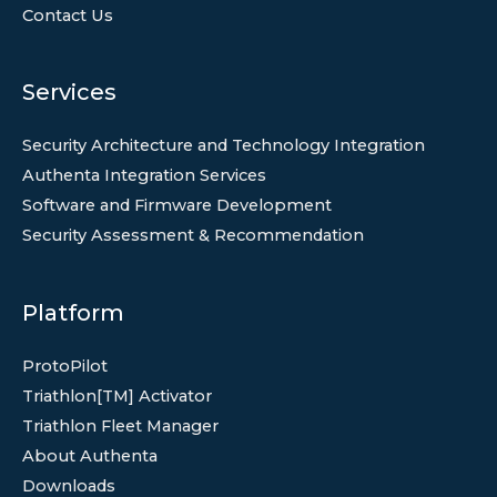
Contact Us
Services
Security Architecture and Technology Integration
Authenta Integration Services
Software and Firmware Development
Security Assessment & Recommendation
Platform
ProtoPilot
Triathlon[TM] Activator
Triathlon Fleet Manager
About Authenta
Downloads