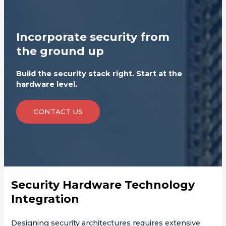
Incorporate security from
the ground up
Build the security stack right. Start at the
hardware level.
CONTACT US
Security Hardware Technology
Integration
Designing security architectures requires extensive