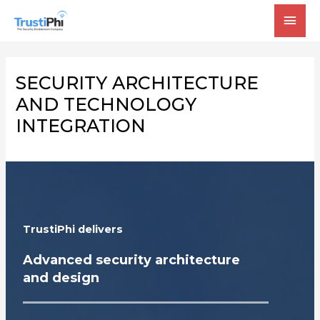
MAI
MEN
SECURITY ARCHITECTURE
AND TECHNOLOGY
INTEGRATION
TrustiPhi delivers
Advanced security architecture
and design