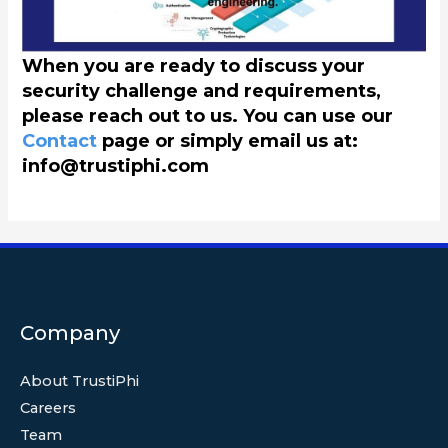
When you are ready to discuss your
security challenge and requirements,
please reach out to us. You can use our
Contact
page or simply email us at:
info@trustiphi.com
Company
About TrustiPhi
Careers
Team