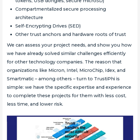
tokens, USB dongles, secure microSD)
Compartmentalized secure processing
architecture
Self-Encrypting Drives (SED)
Other trust anchors and hardware roots of trust
We can assess your project needs, and show you how
we have already solved similar challenges efficiently
for other technology companies. The reason that
organizations like Micron, Intel, MicroChip, Idex, and
Smartmatic – among others – turn to TrustiPhi is
simple: we have the specific expertise and experience
to complete these projects for them with less cost,
less time, and lower risk.