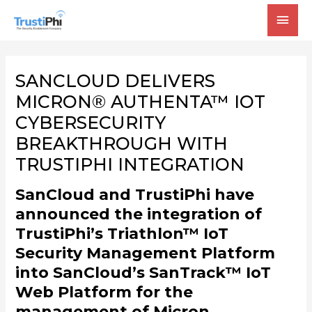
MAI
MEN
SANCLOUD DELIVERS
MICRON® AUTHENTA™ IOT
CYBERSECURITY
BREAKTHROUGH WITH
TRUSTIPHI INTEGRATION
SanCloud and TrustiPhi have
announced the integration of
TrustiPhi’s Triathlon™ IoT
Security Management Platform
into SanCloud’s SanTrack™ IoT
Web Platform for the
management of Micron