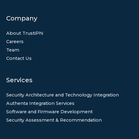
Company
About TrustiPhi
Careers
Team
Contact Us
Services
Security Architecture and Technology Integration
Authenta Integration Services
Software and Firmware Development
Security Assessment & Recommendation