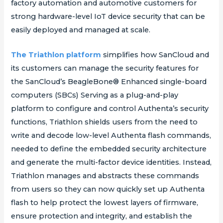
factory automation and automotive customers for
strong hardware-level IoT device security that can be
easily deployed and managed at scale.
The Triathlon platform
simplifies how SanCloud and
its customers can manage the security features for
the SanCloud’s BeagleBone® Enhanced single-board
computers (SBCs) Serving as a plug-and-play
platform to configure and control Authenta’s security
functions, Triathlon shields users from the need to
write and decode low-level Authenta flash commands,
needed to define the embedded security architecture
and generate the multi-factor device identities. Instead,
Triathlon manages and abstracts these commands
from users so they can now quickly set up Authenta
flash to help protect the lowest layers of firmware,
ensure protection and integrity, and establish the