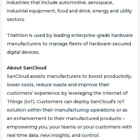
industries that include automotive, aerospace,
industrial equipment, food and drink, energy and utility
sectors.
Triathlon is used by leading enterprise-grade hardware
manufacturers to manage fleets of hardware-secured
digital devices.
About SanCloud
SanCloud assists manufacturers to boost productivity,
lower costs, reduce waste and improve their
customers’ experience by leveraging the Internet of
Things (IoT). Customers can deploy SanCloud’s IoT
solution within their manufacturing operations or as
an enhancement to their manufactured products –
empowering you, your teams or your customers with
real time data, new insights, and control.