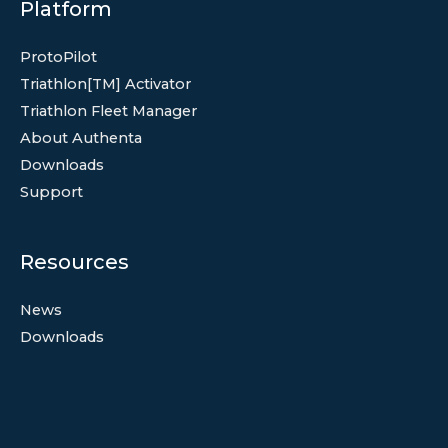
Platform
ProtoPilot
Triathlon[TM] Activator
Triathlon Fleet Manager
About Authenta
Downloads
Support
Resources
News
Downloads