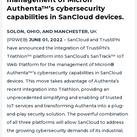
Authenta™’s cybersecurity
capabilities in SanCloud devices.
SOLON, OHIO, AND MANCHESTER, U
K
(PRWEB)
JUNE 01, 2022
– SanCloud and TrustiPhi
have announced the integration of TrustiPhi’s
Triathlon™ platform into SanCloud’s SanTrack™ IoT
Web Platform for the management of Micron®
Authenta™’s cybersecurity capabilities in SanCloud
devices. This move takes advantage of Authenta’s
recent integration into Triathlon, providing an
unprecedented simplifying and enabling of trusted
IoT services and transforming Authenta into a plug-
and-play security solution. The powerful combination
of all three platforms will allow SanCloud to address
the growing cybersecurity demands of its industrial,