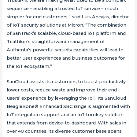
TrustiPhi, we are making what used to be a complex
sequence – enabling a trusted IoT service – much
simpler for end customers,” said Luis Ancajas, director
of IoT security solutions at Micron. “The combination
of SanTrack’s scalable, cloud-based IoT platform and
Triathlon’s straightforward management of
Authenta’s powerful security capabilities will lead to
better user experiences and business outcomes for
the IoT ecosystem.”
SanCloud assists its customers to boost productivity,
lower costs, reduce waste and improve their end
users’ experience by leveraging the IoT. Its SanCloud
BeagleBone® Enhanced SBC range is augmented with
IoT integration support and an IoT turnkey solution
that extends from device-to-dashboard. With sales in
over 40 countries, its diverse customer base spans