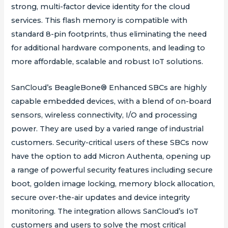
strong, multi-factor device identity for the cloud
services. This flash memory is compatible with
standard 8-pin footprints, thus eliminating the need
for additional hardware components, and leading to
more affordable, scalable and robust IoT solutions.
SanCloud’s BeagleBone® Enhanced SBCs are highly
capable embedded devices, with a blend of on-board
sensors, wireless connectivity, I/O and processing
power. They are used by a varied range of industrial
customers. Security-critical users of these SBCs now
have the option to add Micron Authenta, opening up
a range of powerful security features including secure
boot, golden image locking, memory block allocation,
secure over-the-air updates and device integrity
monitoring. The integration allows SanCloud’s IoT
customers and users to solve the most critical