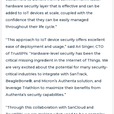
hardware security layer that is effective and can be
added to IoT devices at scale, coupled with the
confidence that they can be easily managed
throughout their life cycle.”
“This approach to IoT device security offers excellent
ease of deployment and usage,” said Ari Singer, CTO
of TrustiPhi. “Hardware-level security has been the
critical missing ingredient in the Internet of Things. We
are very excited about the potential for many security-
critical industries to integrate with SanTrack,
BeagleBone®, and Micron’s Authenta solution, and
leverage Triathlon to maximize their benefits from
Authenta’s security capabilities.”
“Through this collaboration with SanCloud and