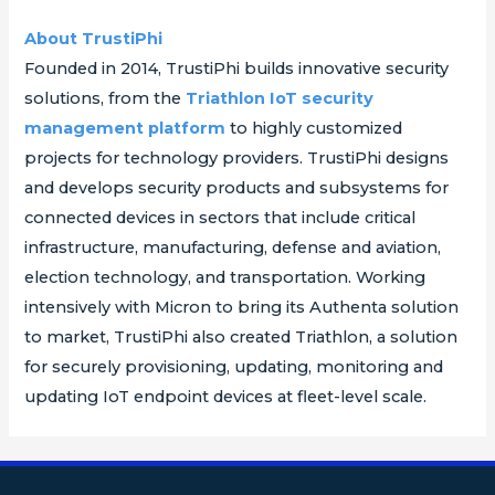
About TrustiPhi
Founded in 2014, TrustiPhi builds innovative security
solutions, from the
Triathlon IoT security
management platform
to highly customized
projects for technology providers. TrustiPhi designs
and develops security products and subsystems for
connected devices in sectors that include critical
infrastructure, manufacturing, defense and aviation,
election technology, and transportation. Working
intensively with Micron to bring its Authenta solution
to market, TrustiPhi also created Triathlon, a solution
for securely provisioning, updating, monitoring and
updating IoT endpoint devices at fleet-level scale.