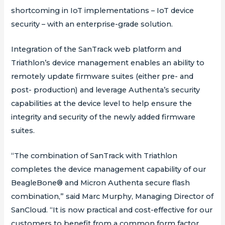
shortcoming in IoT implementations – IoT device
security – with an enterprise-grade solution.
Integration of the SanTrack web platform and
Triathlon’s device management enables an ability to
remotely update firmware suites (either pre- and
post- production) and leverage Authenta’s security
capabilities at the device level to help ensure the
integrity and security of the newly added firmware
suites.
“The combination of SanTrack with Triathlon
completes the device management capability of our
BeagleBone® and Micron Authenta secure flash
combination,” said Marc Murphy, Managing Director of
SanCloud. “It is now practical and cost-effective for our
customers to benefit from a common form factor